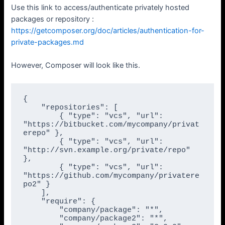
Use this link to access/authenticate privately hosted
packages or repository :
https://getcomposer.org/doc/articles/authentication-for-
private-packages.md
However, Composer will look like this.
{

    "repositories": [

        { "type": "vcs", "url": 
"https://bitbucket.com/mycompany/privat
erepo" },

        { "type": "vcs", "url": 
"http://svn.example.org/private/repo" 
},

        { "type": "vcs", "url": 
"https://github.com/mycompany/privatere
po2" }

    ],

    "require": {

        "company/package": "*",

        "company/package2": "*",
