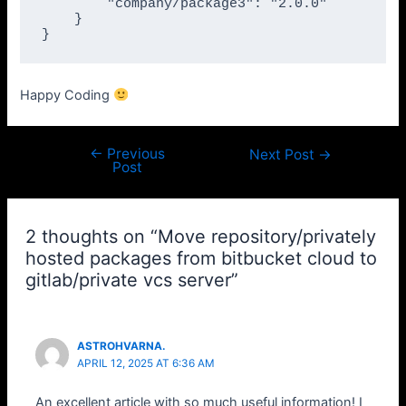
        "company/package3": "2.0.0"

    }

}
Happy Coding
←
Previous
Post
Next Post
→
Post
navigation
2 thoughts on “Move repository/privately
hosted packages from bitbucket cloud to
gitlab/private vcs server”
ASTROHVARNA.
APRIL 12, 2025 AT 6:36 AM
An excellent article with so much useful information! I