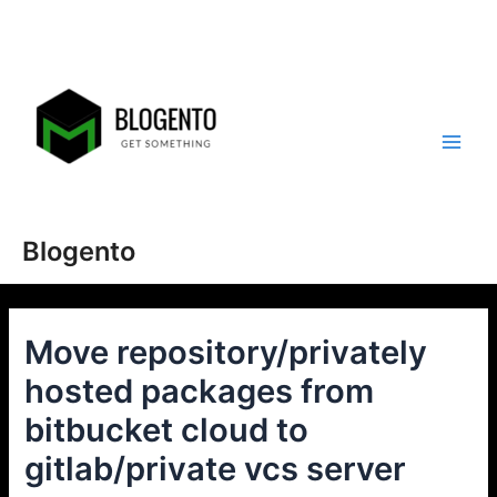
Skip
to
content
Main
Men
Blogento
Move repository/privately
hosted packages from
bitbucket cloud to
gitlab/private vcs server