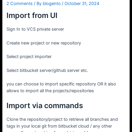
2 Comments
/ By
blogento
/
October 31, 2024
Import from UI
Sign In to VCS private server
Create new project or new repository
Select project importer
Select bitbucket server/github server etc.
you can choose to import specific repository OR it also
allows to import all the projects/repositories
Import via commands
Clone the repository/project to retrieve all branches and
tags in your local git from bitbucket cloud / any other