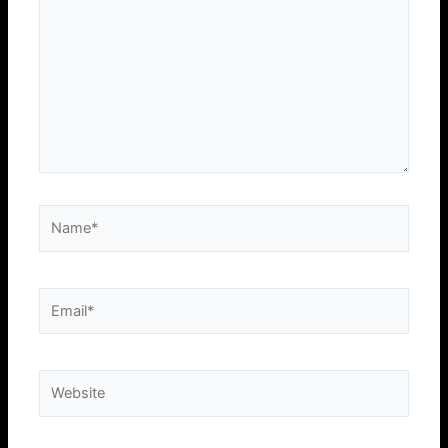
Name*
Email*
Website