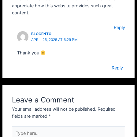
appreciate how this website provides such great
content.
Reply
BLOGENTO
APRIL 25, 2025 AT 6:29 PM
Thank you
Reply
Leave a Comment
Your email address will not be published.
Required
fields are marked
*
Type
here..