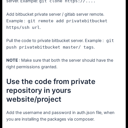
server. Example:
git clone https://....
Add bitbucket private server / gitlab server remote.
Example :
git remote add privatebitbucket
https/ssh url
.
Pull the code to private bitbucket server. Example :
git
push privatebitbucket master/ tags
.
NOTE
: Make sure that both the server should have the
right permissions granted.
Use the code from private
repository in yours
website/project
Add the username and password in auth.json file, when
you are installing the packages via composer.