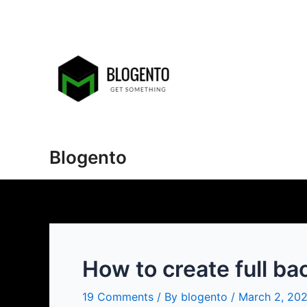
Skip
to
content
Blogento
How to create full ba
19 Comments
/ By
blogento
/
March 2, 20