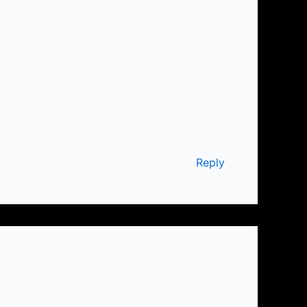
Reply