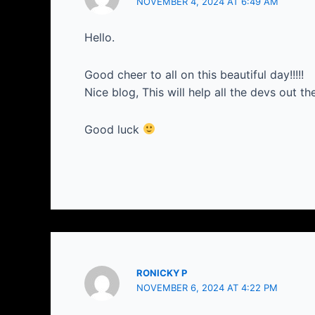
NOVEMBER 4, 2024 AT 6:49 AM
Hello.
Good cheer to all on this beautiful day!!!!!
Nice blog, This will help all the devs out th
Good luck
RONICKY P
NOVEMBER 6, 2024 AT 4:22 PM