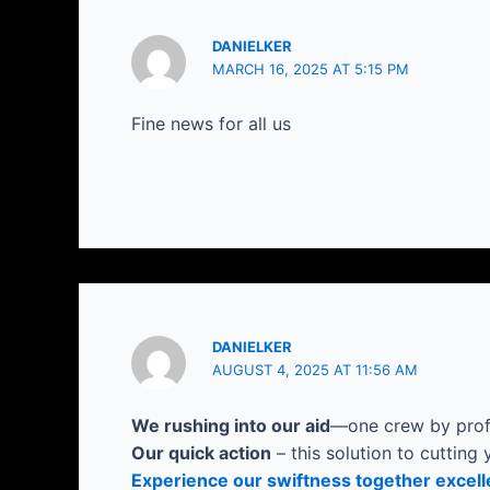
DANIELKER
MARCH 16, 2025 AT 5:15 PM
Fine news for all us
DANIELKER
AUGUST 4, 2025 AT 11:56 AM
We rushing into our aid
—one crew by profe
Our quick action
– this solution to cutting 
Experience our swiftness together excell