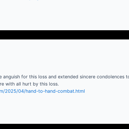
guish for this loss and extended sincere condolences to 
 with all hurt by this loss.
com/2025/04/hand-to-hand-combat.html