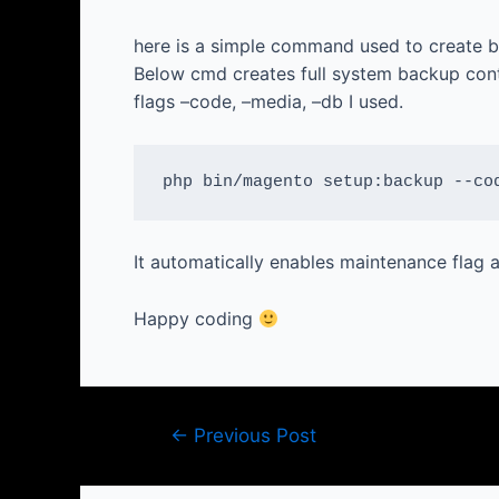
here is a simple command used to create b
Below cmd creates full system backup cont
flags –code, –media, –db I used.
php bin/magento setup:backup --co
It automatically enables maintenance flag
Happy coding
Post
←
Previous Post
navigation