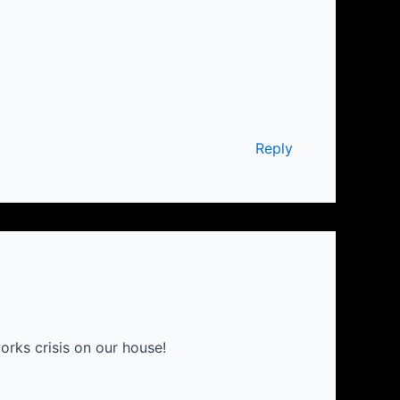
Reply
rks crisis on our house!