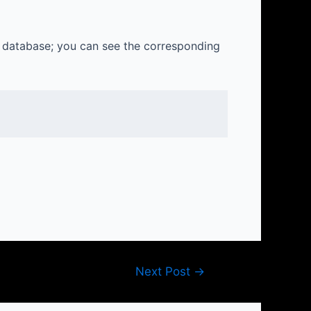
e database; you can see the corresponding
Next Post
→