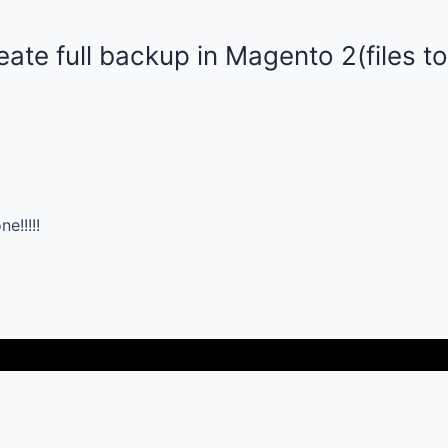
ate full backup in Magento 2(files t
!!!!!