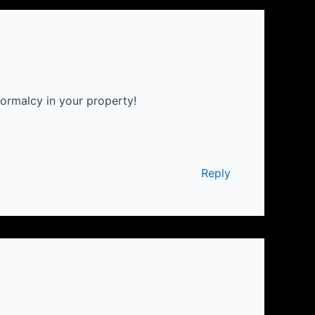
ormalcy in your property!
Reply