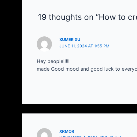
19 thoughts on “How to cre
XUMER XU
JUNE 11, 2024 AT 1:55 PM
Hey people!!!!!
made Good mood and good luck to everyone
XRMOR