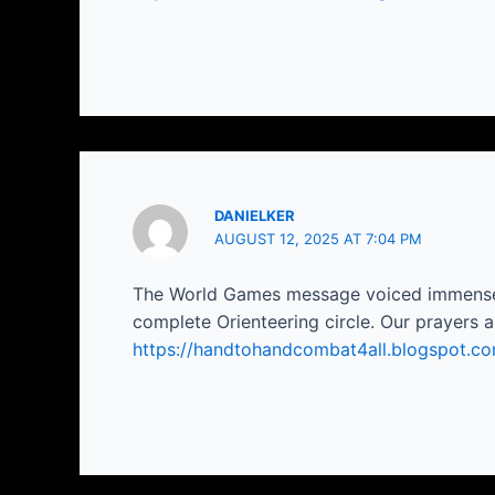
DANIELKER
AUGUST 12, 2025 AT 7:04 PM
The World Games message voiced immense an
complete Orienteering circle. Our prayers are
https://handtohandcombat4all.blogspot.