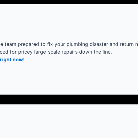
 team prepared to fix your plumbing disaster and return n
eed for pricey large-scale repairs down the line.
right now!