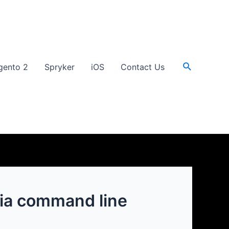
Search
gento 2
Spryker
iOS
Contact Us
 via command line