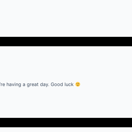
’re having a great day. Good luck