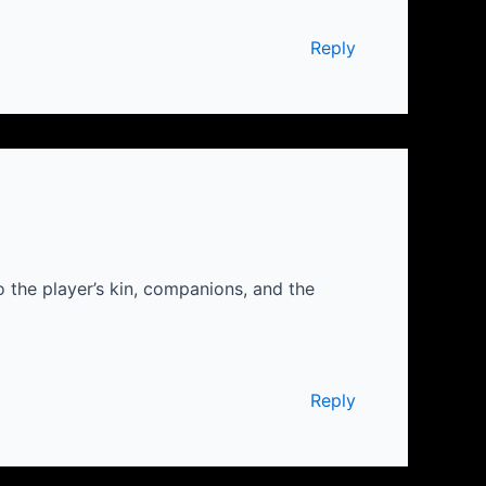
Reply
the player’s kin, companions, and the
Reply