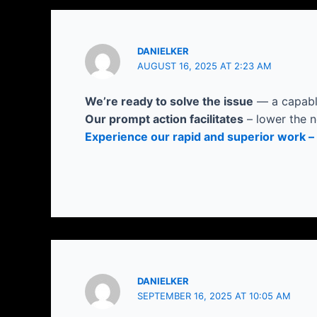
DANIELKER
AUGUST 16, 2025 AT 2:23 AM
We’re ready to solve the issue
— a capable
Our prompt action facilitates
– lower the n
Experience our rapid and superior work – 
DANIELKER
SEPTEMBER 16, 2025 AT 10:05 AM