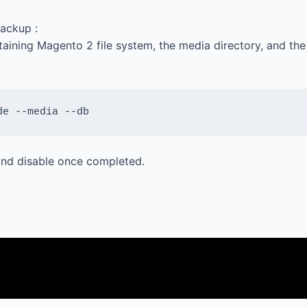
ackup :
aining Magento 2 file system, the media directory, and th
de --media --db
 and disable once completed.