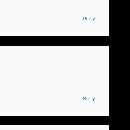
Reply
Reply