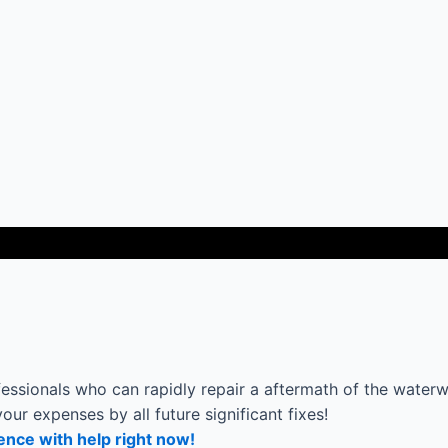
ssionals who can rapidly repair a aftermath of the waterwo
your expenses by all future significant fixes!
ence with help right now!