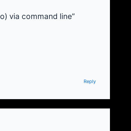
oo) via command line”
Reply