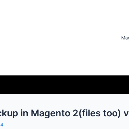
Ma
ckup in Magento 2(files too)
24