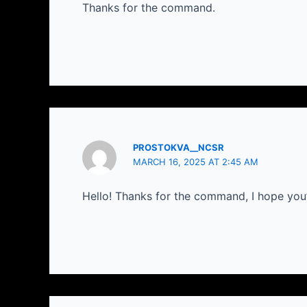
Thanks for the command.
PROSTOKVA__NCSR
MARCH 16, 2025 AT 2:45 AM
Hello! Thanks for the command, I hope you