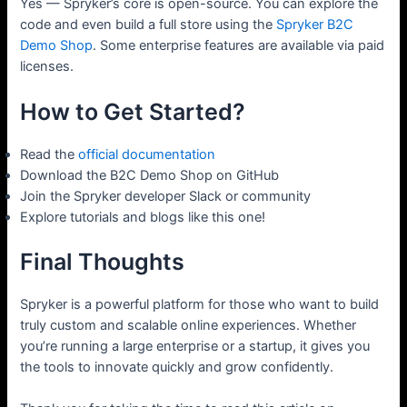
Yes — Spryker’s core is open-source. You can explore the
code and even build a full store using the
Spryker B2C
Demo Shop
. Some enterprise features are available via paid
licenses.
How to Get Started?
Read the
official documentation
Download the B2C Demo Shop on GitHub
Join the Spryker developer Slack or community
Explore tutorials and blogs like this one!
Final Thoughts
Spryker is a powerful platform for those who want to build
truly custom and scalable online experiences. Whether
you’re running a large enterprise or a startup, it gives you
the tools to innovate quickly and grow confidently.