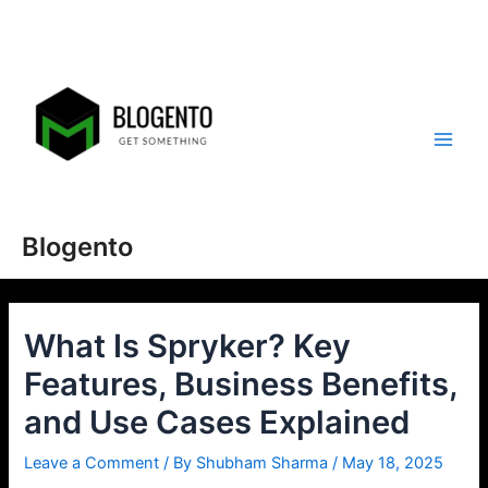
Skip
to
content
Main
Men
Blogento
What Is Spryker? Key
Features, Business Benefits,
and Use Cases Explained
Leave a Comment
/ By
Shubham Sharma
/
May 18, 2025