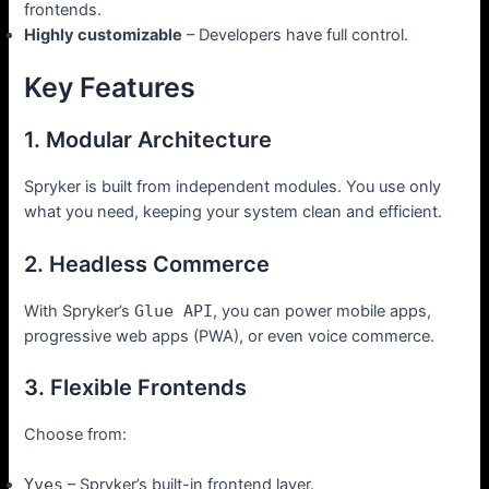
frontends.
Highly customizable
– Developers have full control.
Key Features
1. Modular Architecture
Spryker is built from independent modules. You use only
what you need, keeping your system clean and efficient.
2. Headless Commerce
With Spryker’s
Glue API
, you can power mobile apps,
progressive web apps (PWA), or even voice commerce.
3. Flexible Frontends
Choose from:
Yves
– Spryker’s built-in frontend layer.