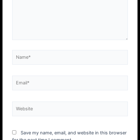
Name*
Email*
Website
Save my name, email, and website in this browser