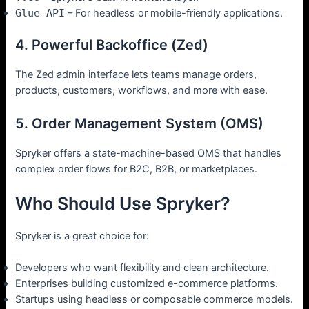
Glue API
– For headless or mobile-friendly applications.
4. Powerful Backoffice (Zed)
The Zed admin interface lets teams manage orders,
products, customers, workflows, and more with ease.
5. Order Management System (OMS)
Spryker offers a state-machine-based OMS that handles
complex order flows for B2C, B2B, or marketplaces.
Who Should Use Spryker?
Spryker is a great choice for:
Developers who want flexibility and clean architecture.
Enterprises building customized e-commerce platforms.
Startups using headless or composable commerce models.