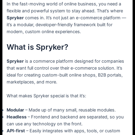
In the fast-moving world of online business, you need a
flexible and powerful system to stay ahead. That’s where
Spryker
comes in. It’s not just an e-commerce platform —
it’s a modular, developer-friendly framework built for
modern, custom online experiences.
What is Spryker?
Spryker
is a commerce platform designed for companies
that want full control over their e-commerce solution. It’s
ideal for creating custom-built online shops, B2B portals,
marketplaces, and more.
What makes Spryker special is that it’s:
Modular
– Made up of many small, reusable modules.
Headless
– Frontend and backend are separated, so you
can use any technology on the front.
API-first
– Easily integrates with apps, tools, or custom