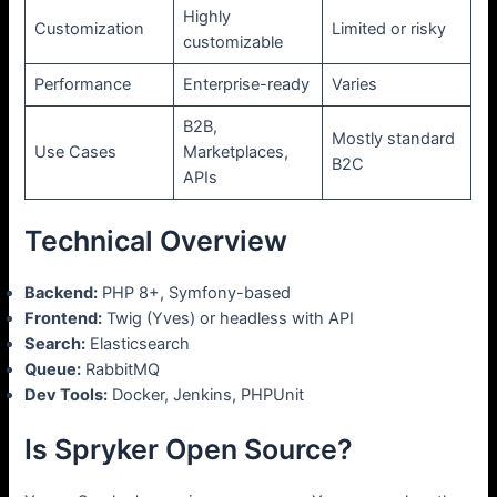
Highly
Customization
Limited or risky
customizable
Performance
Enterprise-ready
Varies
B2B,
Mostly standard
Use Cases
Marketplaces,
B2C
APIs
Technical Overview
Backend:
PHP 8+, Symfony-based
Frontend:
Twig (Yves) or headless with API
Search:
Elasticsearch
Queue:
RabbitMQ
Dev Tools:
Docker, Jenkins, PHPUnit
Is Spryker Open Source?