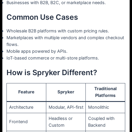
Businesses with B2B, B2C, or marketplace needs.
Common Use Cases
Wholesale B2B platforms with custom pricing rules.
Marketplaces with multiple vendors and complex checkout
flows.
Mobile apps powered by APIs.
IoT-based commerce or multi-store platforms.
How is Spryker Different?
Traditional
Feature
Spryker
Platforms
Architecture
Modular, API-first
Monolithic
Headless or
Coupled with
Frontend
Custom
Backend