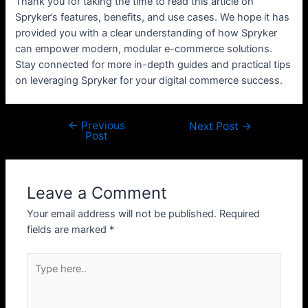
Thank you for taking the time to read this article on
Spryker’s features, benefits, and use cases. We hope it has
provided you with a clear understanding of how Spryker
can empower modern, modular e-commerce solutions.
Stay connected for more in-depth guides and practical tips
on leveraging Spryker for your digital commerce success.
←
Previous
Post
Next Post
→
Post
navigation
Leave a Comment
Your email address will not be published.
Required
fields are marked
*
Type
here..