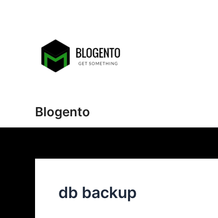
Skip
to
content
Blogento
db backup