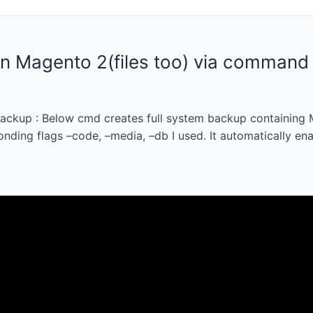
in Magento 2(files too) via command 
ackup : Below cmd creates full system backup containing M
nding flags –code, –media, –db I used. It automatically en