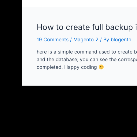
How to create full backup 
19 Comments
/
Magento 2
/ By
blogento
here is a simple command used to create b
and the database; you can see the correspo
completed. Happy coding