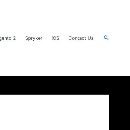
Search
gento 2
Spryker
iOS
Contact Us