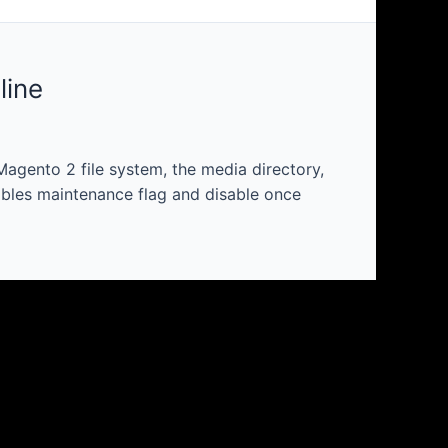
line
agento 2 file system, the media directory,
ables maintenance flag and disable once