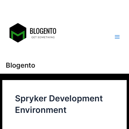
Skip
to
content
Main
Men
Blogento
Spryker Development
Environment