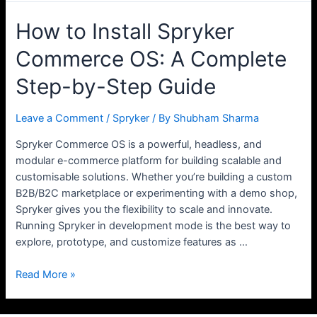
How to Install Spryker
Commerce OS: A Complete
Step-by-Step Guide
Leave a Comment
/
Spryker
/ By
Shubham Sharma
Spryker Commerce OS is a powerful, headless, and
modular e-commerce platform for building scalable and
customisable solutions. Whether you’re building a custom
B2B/B2C marketplace or experimenting with a demo shop,
Spryker gives you the flexibility to scale and innovate.
Running Spryker in development mode is the best way to
explore, prototype, and customize features as …
How
Read More »
to
Install