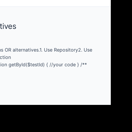
tives
 OR alternatives.1. Use Repository2. Use
ction
ion getById($testId) { //your code } /**