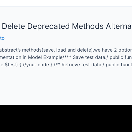
 Delete Deprecated Methods Alterna
to
bstract’s methods(save, load and delete).we have 2 options
mentation in Model Example/*** Save test data./ public fun
$test) { //your code } /** Retrieve test data./ public funct