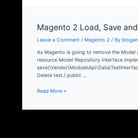
Magento 2 Load, Save and
Leave a Comment
/
Magento 2
/ By
blogen
As Magento is going to remove the Model a
resource Model Repository interface imple
save(\Vendor\Module\Api\Data\TestInterface 
Delete test./ public …
Magento
Read More »
2
Load,
Save
and
Delete
Deprecated