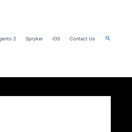
Search
gento 2
Spryker
iOS
Contact Us