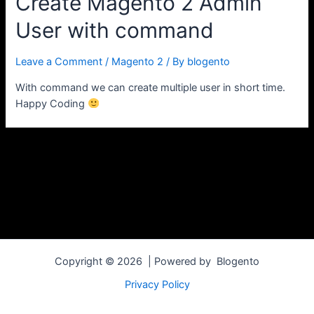
Create Magento 2 Admin
User with command
Leave a Comment
/
Magento 2
/ By
blogento
With command we can create multiple user in short time.
Happy Coding
Copyright © 2026 | Powered by Blogento
Privacy Policy